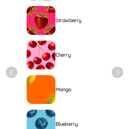
Strawberry
Cherry
Mango
Blueberry