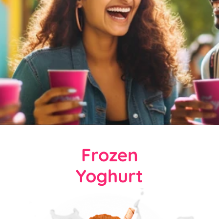
Frozen
Yoghurt