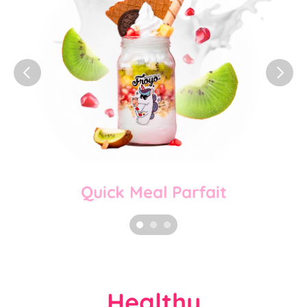
Quick Meal Parfait
Healthy