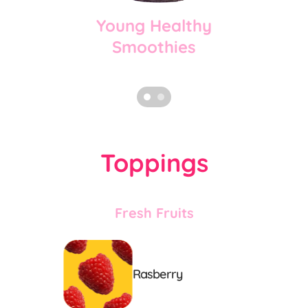
Young Healthy
Smoothies
Toppings
Fresh Fruits
Rasberry